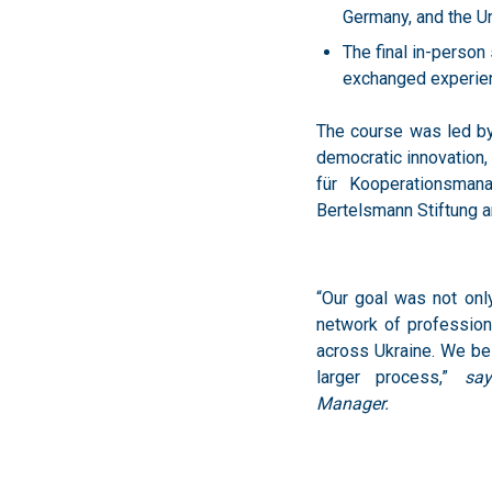
exchanged experienc
The course was led by D
democratic innovation,
für Kooperationsman
Bertelsmann Stiftung 
“Our goal was not onl
network of profession
across Ukraine. We bel
larger process,”
sa
Manager.