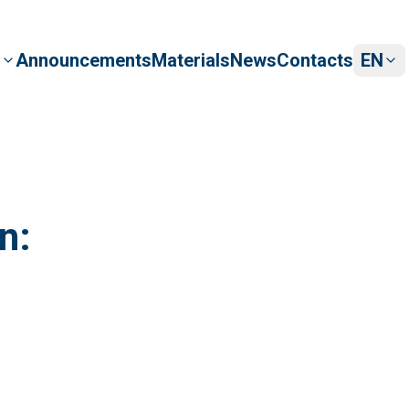
Announcements
Materials
News
s
Contacts
EN
am
y board
n: