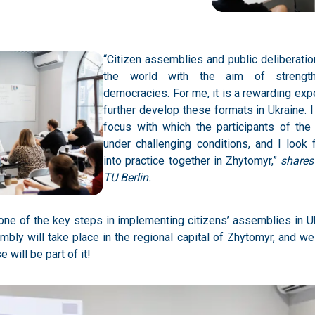
“Citizen assemblies and public deliberation
the world with the aim of strengt
democracies. For me, it is a rewarding ex
further develop these formats in Ukraine. 
focus with which the participants of th
under challenging conditions, and I look 
into practice together in Zhytomyr,”
shares
TU Berlin.
is one of the key steps in implementing citizens’ assemblies in U
sembly will take place in the regional capital of Zhytomyr, and w
 will be part of it!