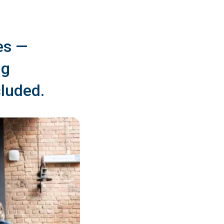
es —
ng
cluded.