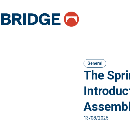
General
The Spri
Introduc
Assembl
13/08/2025