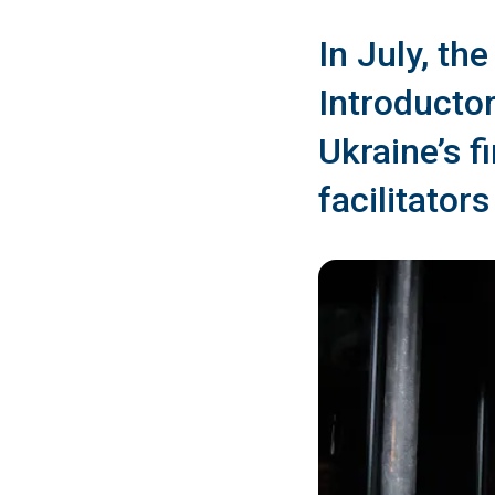
In July, th
Introducto
Ukraine’s f
facilitator