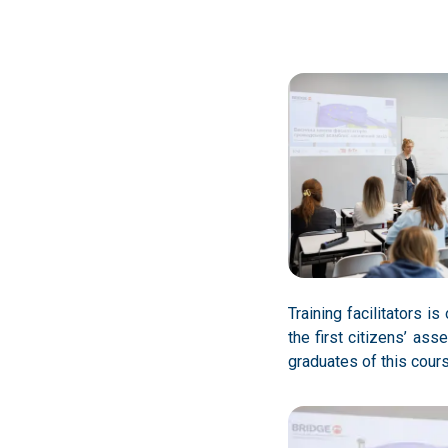
Training facilitators 
the first citizens’ as
graduates of this course