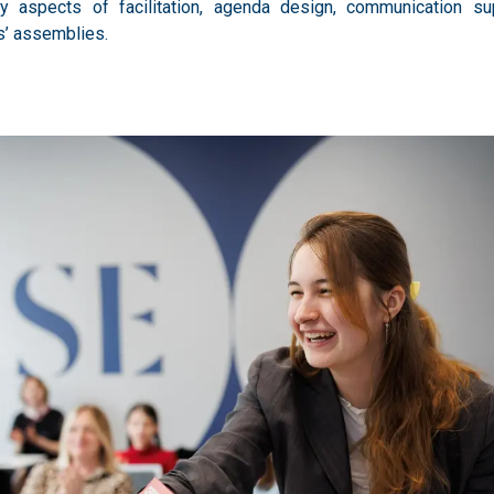
y aspects of facilitation, agenda design, communication sup
ns’ assemblies.