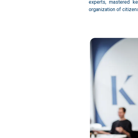
experts, mastered ke
organization of citize