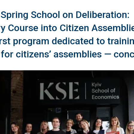
e Spring School on Deliberation:
ry Course into Citizen Assembli
irst program dedicated to traini
s for citizens’ assemblies — con