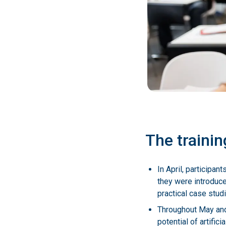
The trainin
In April, participa
they were introduce
practical case stud
Throughout May and 
potential of artifi
Germany, and the U
The final in-person