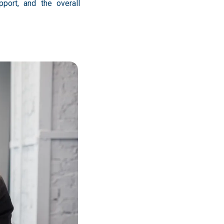
port, and the overall