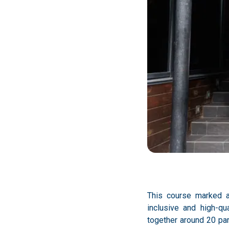
This course marked a
inclusive and high-qu
together around 20 par