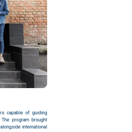
rs capable of guiding
s. The program brought
alongside international