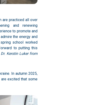
 are practiced all over
hening and renewing
perience to promote and
I admire the energy and
e spring school worked
forward to putting this
 Dr. Kerstin Luker from
kraine. In autumn 2025,
e are excited that some