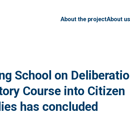
About the project
About u
Our Te
Advisor
ng School on Deliberatio
tory Course into Citizen
ies has concluded