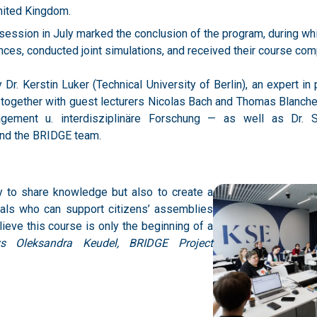
es, conducted joint simulations, and received their course compl
r. Kerstin Luker (Technical University of Berlin), an expert in 
 together with guest lecturers Nicolas Bach and Thomas Blanche
agement u. interdisziplinäre Forschung — as well as Dr. 
and the BRIDGE team.
y to share knowledge but also to create a
als who can support citizens’ assemblies
ieve this course is only the beginning of a
ys Oleksandra Keudel, BRIDGE Project