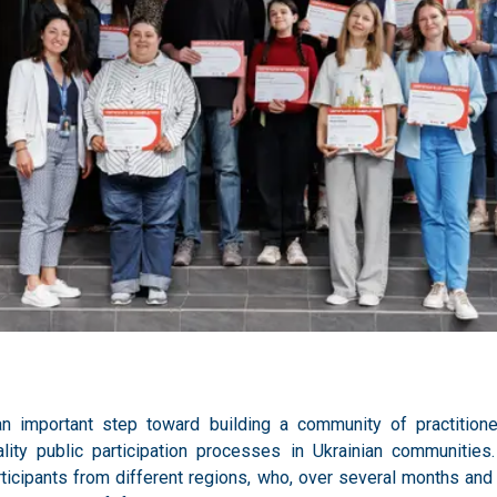
n important step toward building a community of practitione
ality public participation processes in Ukrainian communitie
ticipants from different regions, who, over several months and 