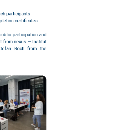
etion certificates.
public participation and
t from nexus — Institut
Stefan Roch from the