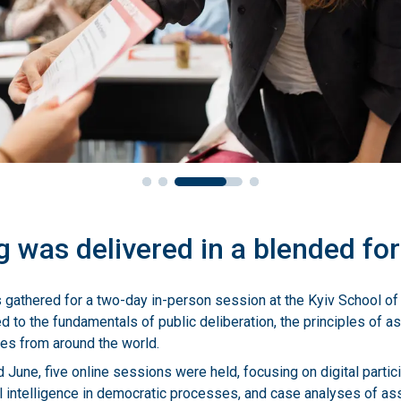
g was delivered in a blended fo
nts gathered for a two-day in-person session at the Kyiv School 
d to the fundamentals of public deliberation, the principles of 
ies from around the world.
June, five online sessions were held, focusing on digital partici
cial intelligence in democratic processes, and case analyses of as
nited Kingdom.
 session in July marked the conclusion of the program, during whi