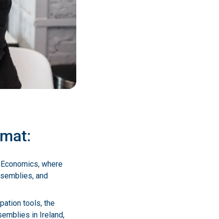
rmat:
of Economics, where
assemblies, and
pation tools, the
semblies in Ireland,
ch participants