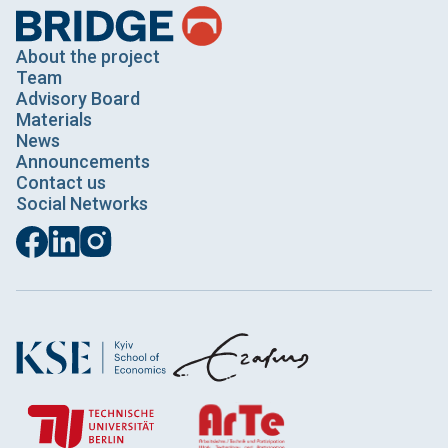
About the project
Team
Advisory Board
Materials
News
Announcements
Contact us
Social Networks