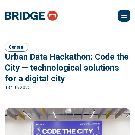
General
Urban Data Hackathon: Code the
City — technological solutions
for a digital city
13/10/2025