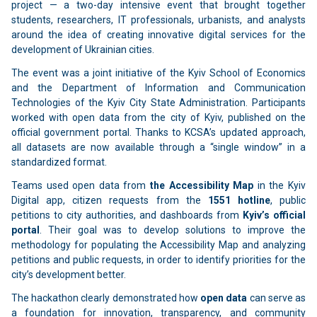
project — a two-day intensive event that brought together
students, researchers, IT professionals, urbanists, and analysts
around the idea of creating innovative digital services for the
development of Ukrainian cities.
The event was a joint initiative of the Kyiv School of Economics
and the Department of Information and Communication
Technologies of the Kyiv City State Administration. Participants
worked with open data from the city of Kyiv, published on the
official government portal. Thanks to KCSA’s updated approach,
all datasets are now available through a “single window” in a
standardized format.
Teams used open data from
the Accessibility Map
in the Kyiv
Digital app, citizen requests from the
1551 hotline
, public
petitions to city authorities, and dashboards from
Kyiv’s official
portal
. Their goal was to develop solutions to improve the
methodology for populating the Accessibility Map and analyzing
petitions and public requests, in order to identify priorities for the
city’s development better.
The hackathon clearly demonstrated how
open data
can serve as
a foundation for innovation, transparency, and community