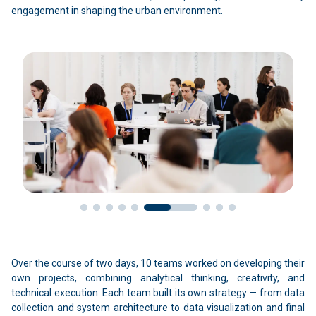
engagement in shaping the urban environment.
Over the course of two days, 10 teams worked on developing their
own projects, combining analytical thinking, creativity, and
technical execution. Each team built its own strategy — from data
collection and system architecture to data visualization and final