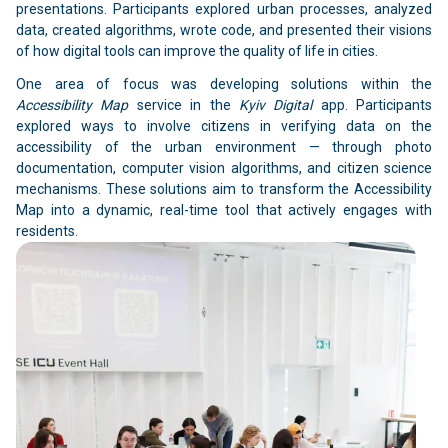
presentations. Participants explored urban processes, analyzed
data, created algorithms, wrote code, and presented their visions
of how digital tools can improve the quality of life in cities.
One area of focus was developing solutions within the
Accessibility Map
service in the
Kyiv Digital
app. Participants
explored ways to involve citizens in verifying data on the
accessibility of the urban environment — through photo
documentation, computer vision algorithms, and citizen science
mechanisms. These solutions aim to transform the Accessibility
Map into a dynamic, real-time tool that actively engages with
residents.