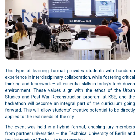
This type of learning format provides students with hands-on
experience in interdisciplinary collaboration, while fostering critical
thinking and teamwork — all essential skills in today's tech-driven
environment. These values align with the ethos of the Urban
Studies and Post-War Reconstruction program at KSE, and the
hackathon will become an integral part of the curriculum going
forward. This will allow students’ creative potential to be directly
applied to the real needs of the city.
The event was held in a hybrid format, enabling jury members
from partner universities — the Technical University of Berlin and