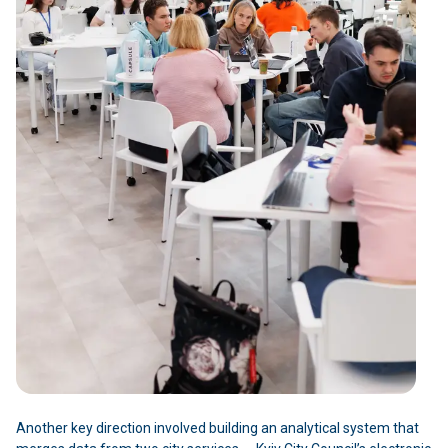
Another key direction involved building an analytical system that