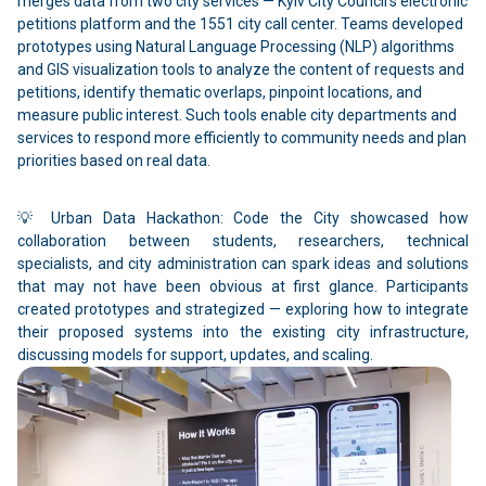
merges data from two city services — Kyiv City Council’s electronic
petitions platform and the 1551 city call center. Teams developed
prototypes using Natural Language Processing (NLP) algorithms
and GIS visualization tools to analyze the content of requests and
petitions, identify thematic overlaps, pinpoint locations, and
measure public interest. Such tools enable city departments and
services to respond more efficiently to community needs and plan
priorities based on real data.
💡 Urban Data Hackathon: Code the City showcased how
collaboration between students, researchers, technical
specialists, and city administration can spark ideas and solutions
that may not have been obvious at first glance. Participants
created prototypes and strategized — exploring how to integrate
their proposed systems into the existing city infrastructure,
discussing models for support, updates, and scaling.