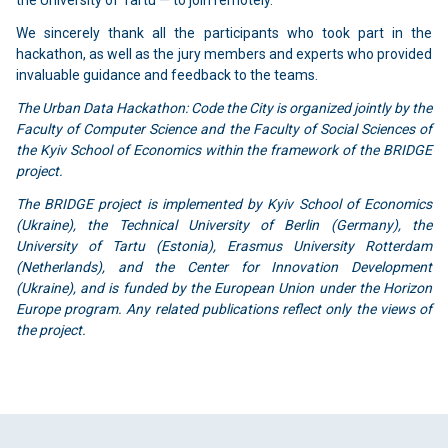
the University of Tartu — to join remotely.
We sincerely thank all the participants who took part in the
hackathon, as well as the jury members and experts who provided
invaluable guidance and feedback to the teams.
The Urban Data Hackathon: Code the City is organized jointly by the
Faculty of Computer Science and the Faculty of Social Sciences of
the Kyiv School of Economics within the framework of the BRIDGE
project.
The BRIDGE project is implemented by Kyiv School of Economics
(Ukraine), the Technical University of Berlin (Germany), the
University of Tartu (Estonia), Erasmus University Rotterdam
(Netherlands), and the Center for Innovation Development
(Ukraine), and is funded by the European Union under the Horizon
Europe program. Any related publications reflect only the views of
the project.