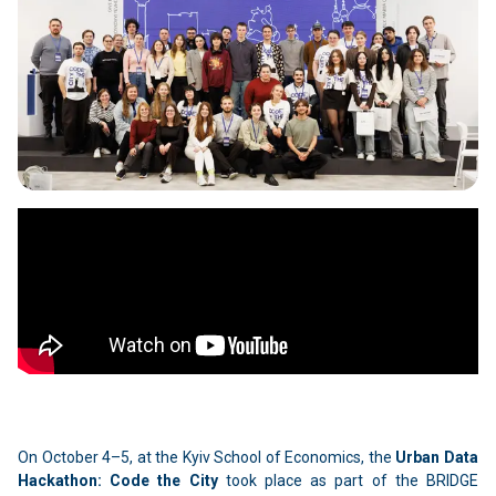
On October 4–5, at the Kyiv School of Economics, the
Urban Data
Hackathon: Code the City
took place as part of the BRIDGE