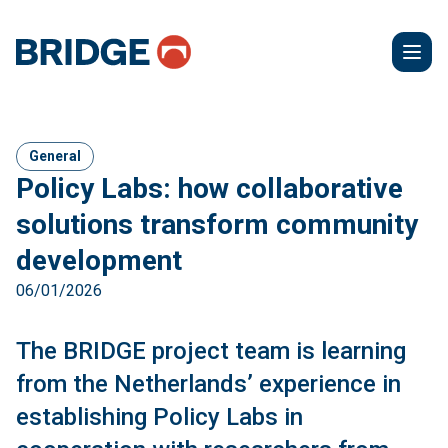
General
Policy Labs: how collaborative
solutions transform community
development
06/01/2026
The BRIDGE project team is learning
from the Netherlands’ experience in
establishing Policy Labs in