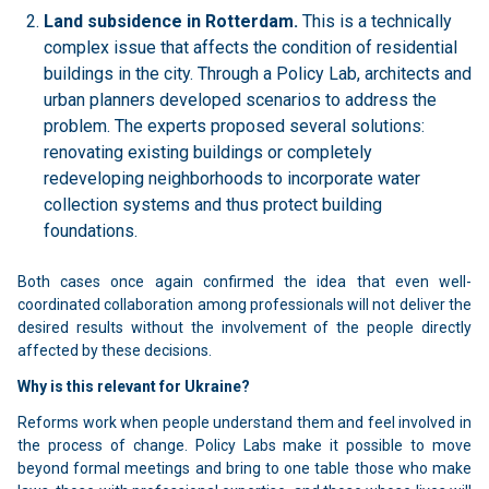
Land subsidence in Rotterdam.
This is a technically
complex issue that affects the condition of residential
buildings in the city. Through a Policy Lab, architects and
urban planners developed scenarios to address the
problem. The experts proposed several solutions:
renovating existing buildings or completely
redeveloping neighborhoods to incorporate water
collection systems and thus protect building
foundations.
Both cases once again confirmed the idea that even well-
coordinated collaboration among professionals will not deliver the
desired results without the involvement of the people directly
affected by these decisions.
Why is this relevant for Ukraine?
Reforms work when people understand them and feel involved in
the process of change. Policy Labs make it possible to move
beyond formal meetings and bring to one table those who make