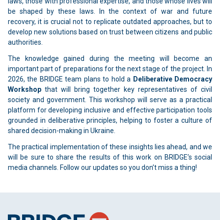
laws, those with professional expertise, and those whose lives will
be shaped by these laws. In the context of war and future
recovery, it is crucial not to replicate outdated approaches, but to
develop new solutions based on trust between citizens and public
authorities.
The knowledge gained during the meeting will become an
important part of preparations for the next stage of the project. In
2026, the BRIDGE team plans to hold a
Deliberative Democracy
Workshop
that will bring together key representatives of civil
society and government. This workshop will serve as a practical
platform for developing inclusive and effective participation tools
grounded in deliberative principles, helping to foster a culture of
shared decision-making in Ukraine.
The practical implementation of these insights lies ahead, and we
will be sure to share the results of this work on BRIDGE’s social
media channels. Follow our updates so you don’t miss a thing!