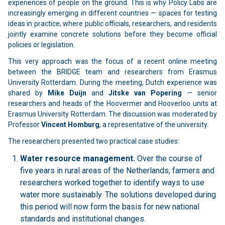
experiences of people on the ground. This is why Policy Labs are
increasingly emerging in different countries — spaces for testing
ideas in practice, where public officials, researchers, and residents
jointly examine concrete solutions before they become official
policies or legislation.
This very approach was the focus of a recent online meeting
between the BRIDGE team and researchers from Erasmus
University Rotterdam. During the meeting, Dutch experience was
shared by
Mike Duijn
and
Jitske van Popering
— senior
researchers and heads of the Hoovermer and Hooverloo units at
Erasmus University Rotterdam. The discussion was moderated by
Professor
Vincent Homburg
, a representative of the university.
The researchers presented two practical case studies:
Water resource management.
Over the course of
five years in rural areas of the Netherlands, farmers and
researchers worked together to identify ways to use
water more sustainably. The solutions developed during
this period will now form the basis for new national
standards and institutional changes.