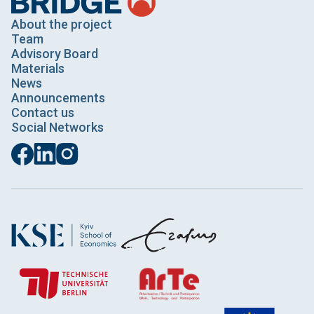
About the project
Team
Advisory Board
Materials
News
Announcements
Contact us
Social Networks