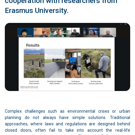
cooperation with researchers from
Erasmus University.
Complex challenges such as environmental crises or urban
planning do not always have simple solutions. Traditional
approaches, where laws and regulations are designed behind
closed doors, often fail to take into account the real-life