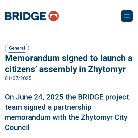
General
Memorandum signed to launch a
citizens’ assembly in Zhytomyr
01/07/2025
On June 24, 2025 the BRIDGE project
team signed a partnership
memorandum with the Zhytomyr City
Council