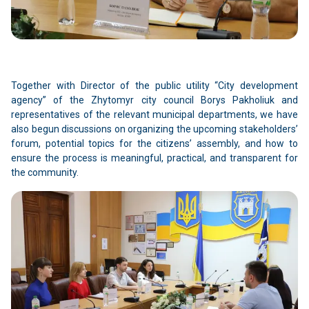
Together with Director of the public utility “City development
agency” of the Zhytomyr city council Borys Pakholiuk and
representatives of the relevant municipal departments, we have
also begun discussions on organizing the upcoming stakeholders’
forum, potential topics for the citizens’ assembly, and how to
ensure the process is meaningful, practical, and transparent for
the community.