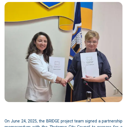
On June 24, 2025, the BRIDGE project team signed a partnership
memorandum with the Zhytomyr City Council to prepare for a