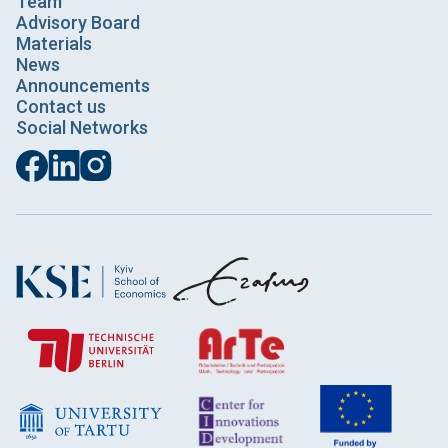
Team
Advisory Board
Materials
News
Announcements
Contact us
Social Networks