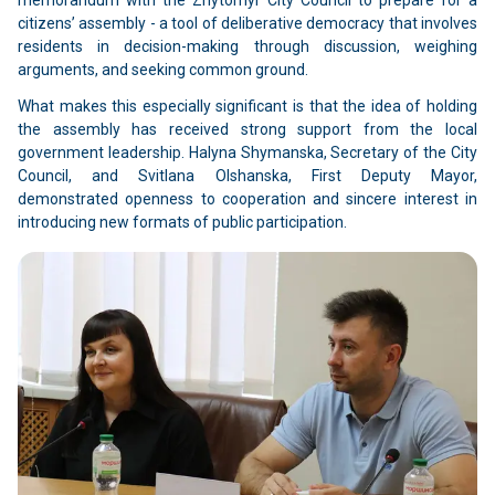
citizens’ assembly - a tool of deliberative democracy that involves
residents in decision-making through discussion, weighing
arguments, and seeking common ground.
What makes this especially significant is that the idea of holding
the assembly has received strong support from the local
government leadership. Halyna Shymanska, Secretary of the City
Council, and Svitlana Olshanska, First Deputy Mayor,
demonstrated openness to cooperation and sincere interest in
introducing new formats of public participation.