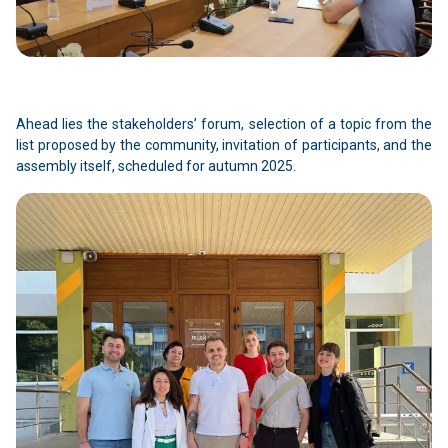
Ahead lies the stakeholders’ forum, selection of a topic from the
list proposed by the community, invitation of participants, and the
assembly itself, scheduled for autumn 2025.