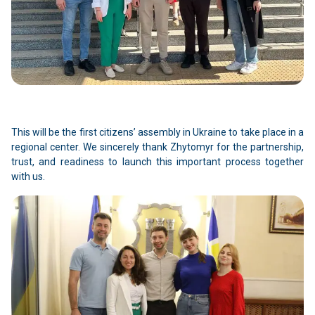
This will be the first citizens’ assembly in Ukraine to take place in a
regional center. We sincerely thank Zhytomyr for the partnership,
trust, and readiness to launch this important process together
with us.