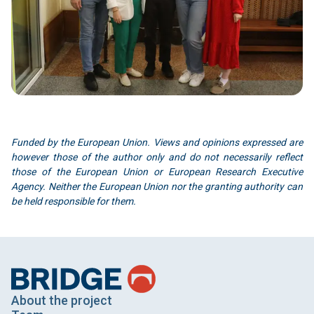
Funded by the European Union. Views and opinions expressed are
however those of the author only and do not necessarily reflect
those of the European Union or European Research Executive
Agency. Neither the European Union nor the granting authority can
be held responsible for them.
About the project