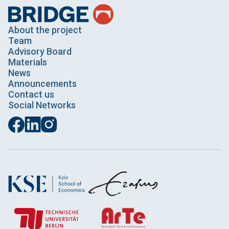
About the project
Team
Advisory Board
Materials
News
Announcements
Contact us
Social Networks