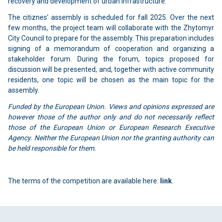
recovery and development of urban infrastructure.
The citiznes’ assembly is scheduled for fall 2025. Over the next
few months, the project team will collaborate with the Zhytomyr
City Council to prepare for the assembly. This preparation includes
signing of a memorandum of cooperation and organizing a
stakeholder forum. During the forum, topics proposed for
discussion will be presented, and, together with active community
residents, one topic will be chosen as the main topic for the
assembly.
Funded by the European Union. Views and opinions expressed are
however those of the author only and do not necessarily reflect
those of the European Union or European Research Executive
Agency. Neither the European Union nor the granting authority can
be held responsible for them.
The terms of the competition are available here:
link
.