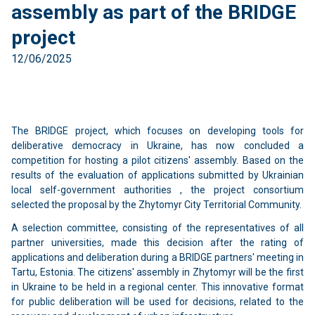
assembly as part of the BRIDGE
project
12/06/2025
The BRIDGE project, which focuses on developing tools for
deliberative democracy in Ukraine, has now concluded a
competition for hosting a pilot citizens' assembly. Based on the
results of the evaluation of applications submitted by Ukrainian
local self-government authorities , the project consortium
selected the proposal by the Zhytomyr City Territorial Community.
A selection committee, consisting of the representatives of all
partner universities, made this decision after the rating of
applications and deliberation during a BRIDGE partners' meeting in
Tartu, Estonia. The citizens' assembly in Zhytomyr will be the first
in Ukraine to be held in a regional center. This innovative format
for public deliberation will be used for decisions, related to the