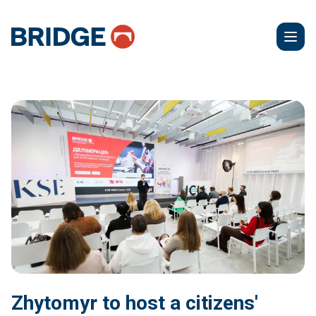
Zhytomyr to host a citizens'